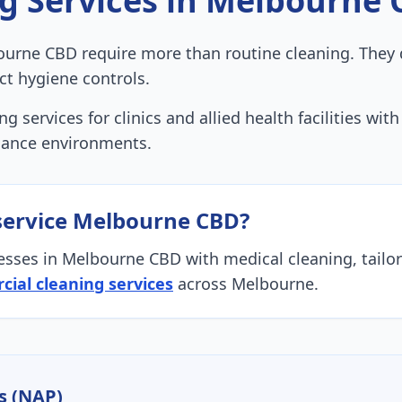
ng
Services in
Melbourne 
urne CBD require more than routine cleaning. They 
ct hygiene controls.
g services for clinics and allied health facilities wi
iance environments.
service
Melbourne CBD
?
esses in
Melbourne CBD
with
medical cleaning
, tail
ial cleaning services
across Melbourne.
s (NAP)