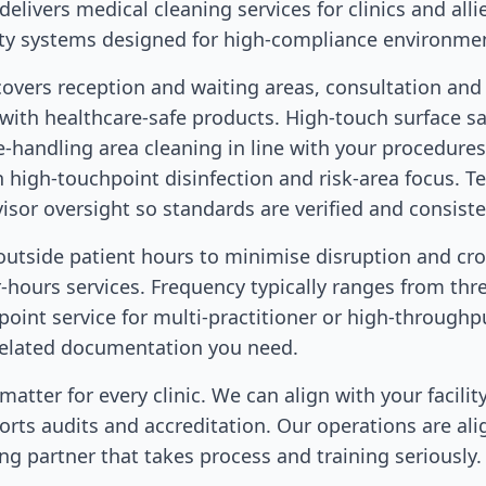
elivers medical cleaning services for clinics and alli
ty systems designed for high-compliance environme
covers reception and waiting areas, consultation an
 with healthcare-safe products. High-touch surface sa
te-handling area cleaning in line with your procedure
th high-touchpoint disinfection and risk-area focus. T
or oversight so standards are verified and consiste
outside patient hours to minimise disruption and cr
r-hours services. Frequency typically ranges from three
hpoint service for multi-practitioner or high-throughpu
related documentation you need.
atter for every clinic. We can align with your facility
rts audits and accreditation. Our operations are al
ng partner that takes process and training seriously.