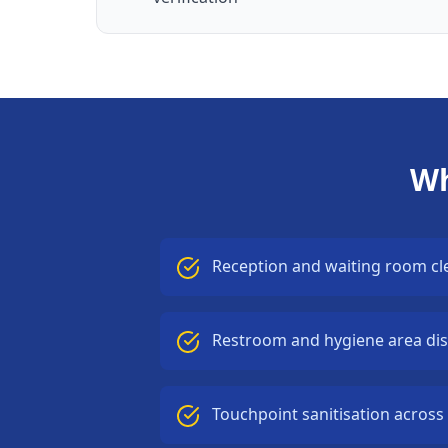
Wh
Reception and waiting room cl
Restroom and hygiene area dis
Touchpoint sanitisation across