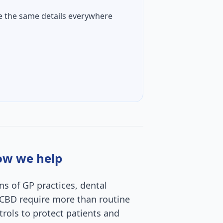
e the same details everywhere
how we help
ns of GP practices, dental
he CBD require more than routine
rols to protect patients and