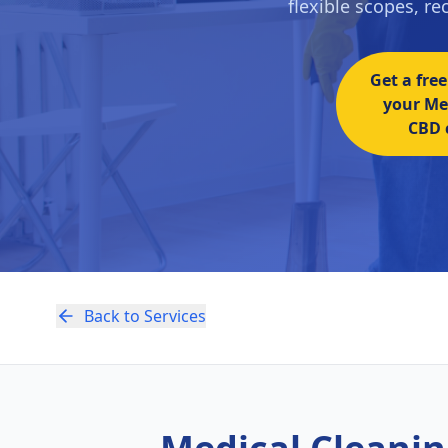
flexible scopes, r
Get a free
your Me
CBD c
Back to Services