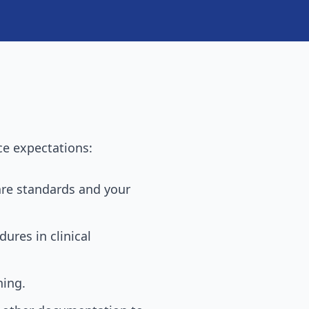
ce expectations:
care standards and your
ures in clinical
ning.