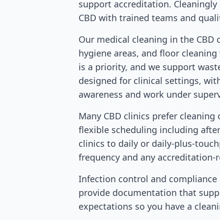
support accreditation. Cleaningly d
CBD with trained teams and quali
Our medical cleaning in the CBD 
hygiene areas, and floor cleaning
is a priority, and we support was
designed for clinical settings, wi
awareness and work under supervis
Many CBD clinics prefer cleaning 
flexible scheduling including afte
clinics to daily or daily-plus-touc
frequency and any accreditation-
Infection control and compliance m
provide documentation that suppo
expectations so you have a cleani