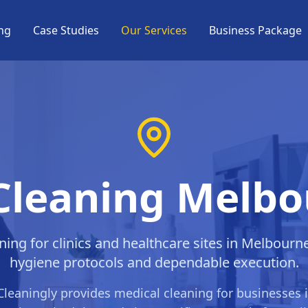
ng
Case Studies
Our Services
Business Package
Cleaning Melb
ning for clinics and healthcare sites in Melbourn
hygiene protocols and dependable execution.
Cleaningly provides
medical cleaning
for businesses 