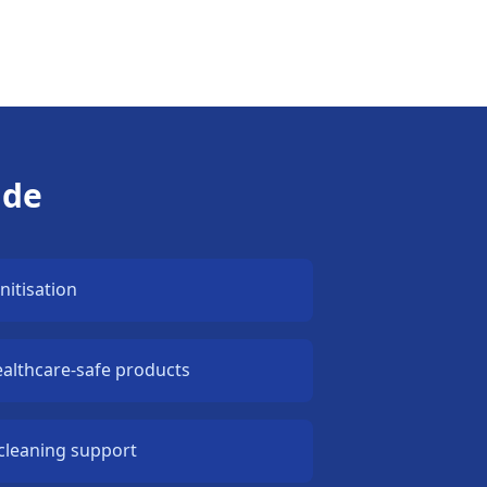
ude
nitisation
ealthcare-safe products
cleaning support