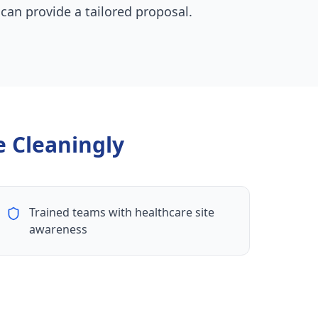
 can provide a tailored proposal.
 Cleaningly
Trained teams with healthcare site
awareness