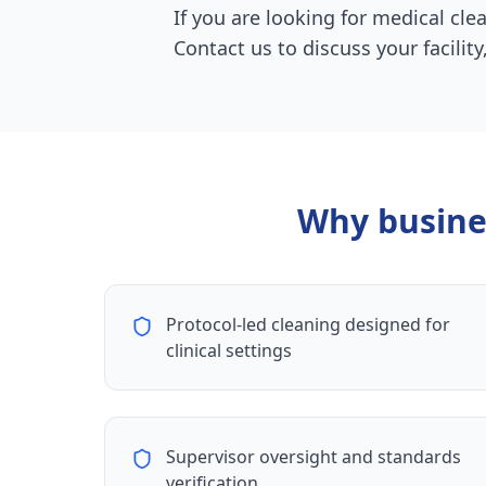
If you are looking for medical cle
Contact us to discuss your facili
Why busine
Protocol-led cleaning designed for
clinical settings
Supervisor oversight and standards
verification