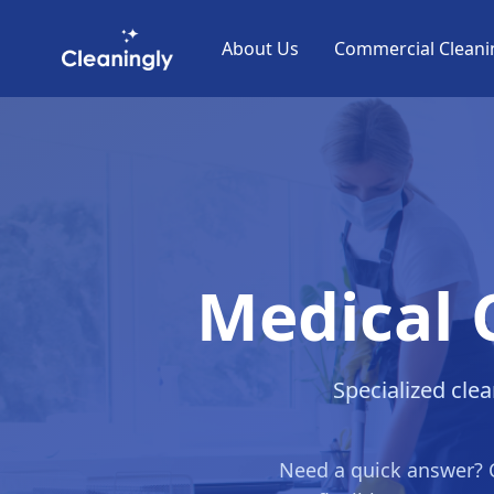
Skip to main content
About Us
Commercial Cleani
Medical 
Specialized clea
Need a quick answer? 