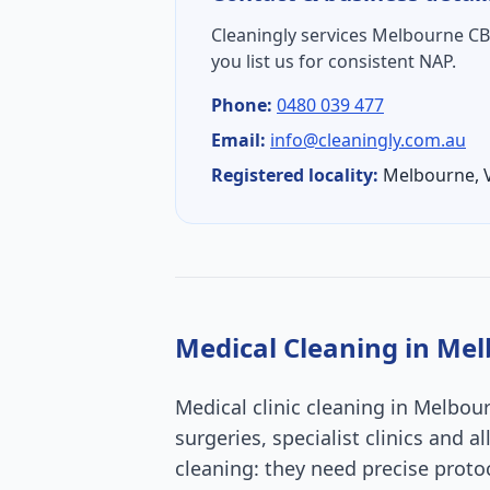
Cleaningly services
Melbourne C
you list us for consistent NAP.
Phone:
0480 039 477
Email:
info@cleaningly.com.au
Registered locality:
Melbourne
,
Medical Cleaning
in
Mel
Medical clinic cleaning in Melbou
surgeries, specialist clinics and 
cleaning: they need precise proto