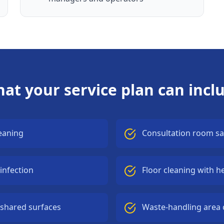
at your service plan can incl
eaning
Consultation room sa
infection
Floor cleaning with h
 shared surfaces
Waste-handling area 