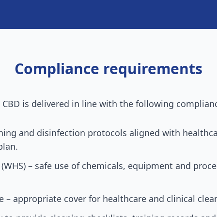
Compliance requirements
e CBD
is delivered in line with the following complian
aning and disinfection protocols aligned with health
plan.
 (WHS) – safe use of chemicals, equipment and proced
ce – appropriate cover for healthcare and clinical clea