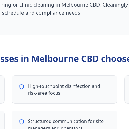
aning or clinic cleaning in Melbourne CBD, Cleaningly
ty, schedule and compliance needs.
sses in
Melbourne CBD
choose
High-touchpoint disinfection and
risk-area focus
Structured communication for site
managers and operators