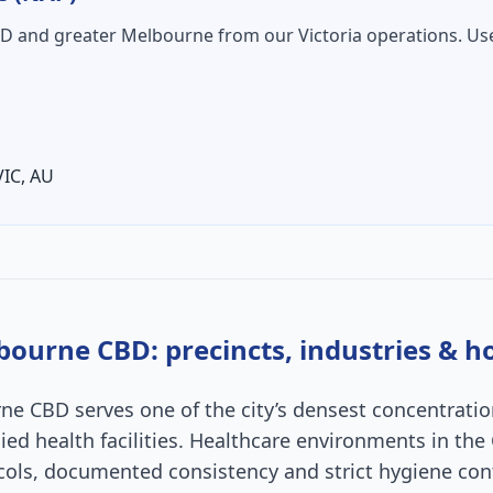
BD
and greater Melbourne from our Victoria operations. Us
VIC
,
AU
bourne CBD
: precincts, industries & 
rne CBD serves one of the city’s densest concentratio
allied health facilities. Healthcare environments in t
cols, documented consistency and strict hygiene cont