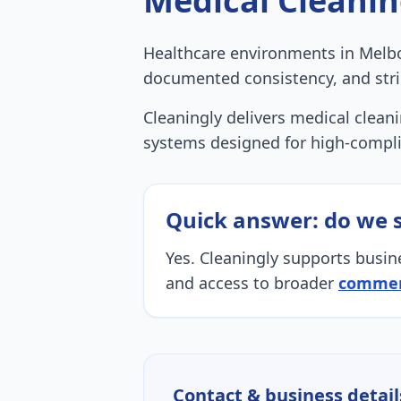
Medical Cleani
Healthcare environments in Melbo
documented consistency, and stri
Cleaningly delivers medical cleanin
systems designed for high-compl
Quick answer: do we 
Yes. Cleaningly supports busin
and access to broader
commerc
Contact & business detail