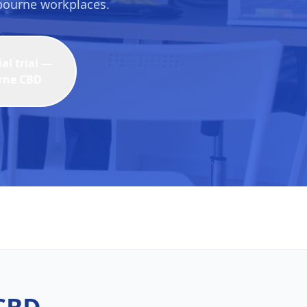
lbourne workplaces.
l trial —
rne CBD