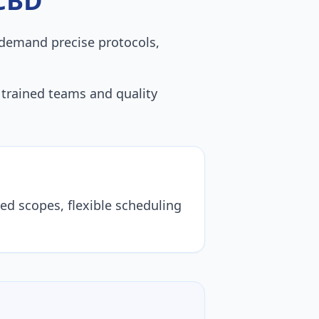
CBD
demand precise protocols,
th trained teams and quality
ored scopes, flexible scheduling