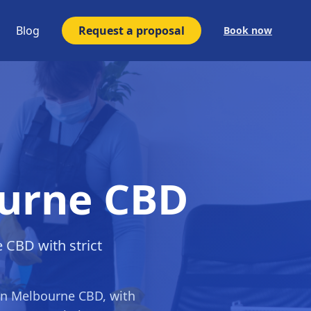
Blog
Request a proposal
Book now
ourne CBD
e CBD with strict
in
Melbourne CBD
, with