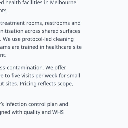
ed health facilities in Melbourne
nts.
d treatment rooms, restrooms and
nitisation across shared surfaces
s. We use protocol-led cleaning
eams are trained in healthcare site
nt.
oss-contamination. We offer
 to five visits per week for small
t sites. Pricing reflects scope,
’s infection control plan and
igned with quality and WHS