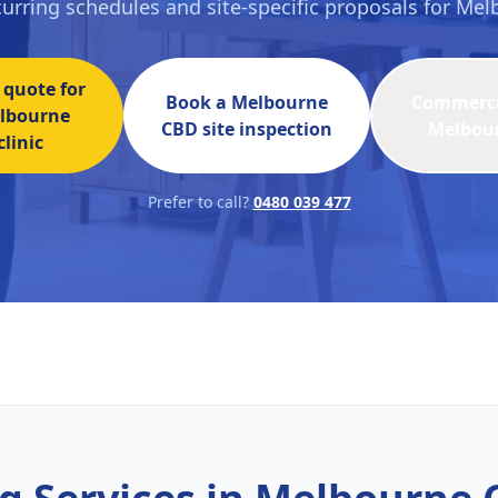
ecurring schedules and site-specific proposals for Me
 quote for
Book a
Melbourne
Commercia
lbourne
CBD
site inspection
Melbou
linic
Prefer to call?
0480 039 477