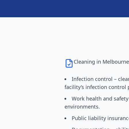
Cleaning in
Melbourn
Infection control – cle
facility’s infection control 
Work health and safety
environments.
Public liability insuran