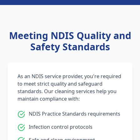
Meeting NDIS Quality and
Safety Standards
As an NDIS service provider, you're required
to meet strict quality and safeguard
standards. Our cleaning services help you
maintain compliance with:
NDIS Practice Standards requirements
Infection control protocols