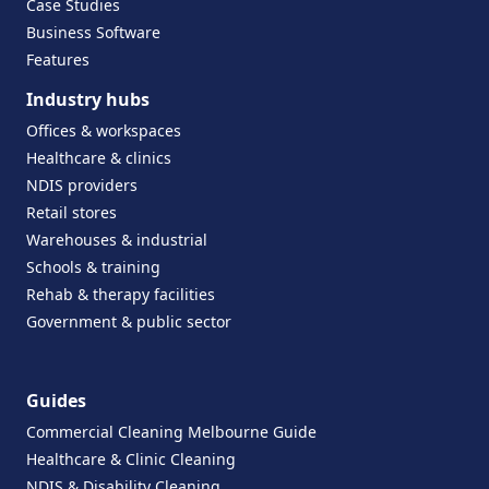
Case Studies
Business Software
Features
Industry hubs
Offices & workspaces
Healthcare & clinics
NDIS providers
Retail stores
Warehouses & industrial
Schools & training
Rehab & therapy facilities
Government & public sector
Guides
Commercial Cleaning Melbourne Guide
Healthcare & Clinic Cleaning
NDIS & Disability Cleaning