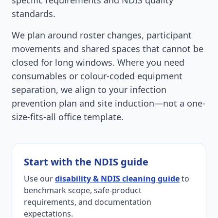
specific requirements and NDIS quality
standards.
We plan around roster changes, participant
movements and shared spaces that cannot be
closed for long windows. Where you need
consumables or colour-coded equipment
separation, we align to your infection
prevention plan and site induction—not a one-
size-fits-all office template.
Start with the NDIS guide
Use our
disability & NDIS cleaning guide
to
benchmark scope, safe-product
requirements, and documentation
expectations.