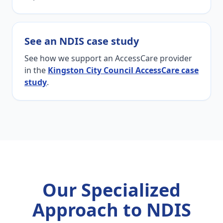
See an NDIS case study
See how we support an AccessCare provider
in the
Kingston City Council AccessCare case
study
.
Our Specialized
Approach to NDIS