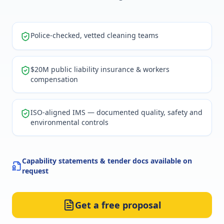
Police-checked, vetted cleaning teams
$20M public liability insurance & workers
compensation
ISO-aligned IMS — documented quality, safety and
environmental controls
Capability statements & tender docs available on
request
Get a free proposal