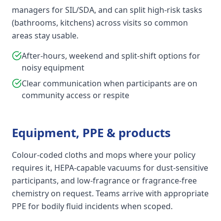
managers for SIL/SDA, and can split high-risk tasks
(bathrooms, kitchens) across visits so common
areas stay usable.
After-hours, weekend and split-shift options for
noisy equipment
Clear communication when participants are on
community access or respite
Equipment, PPE & products
Colour-coded cloths and mops where your policy
requires it, HEPA-capable vacuums for dust-sensitive
participants, and low-fragrance or fragrance-free
chemistry on request. Teams arrive with appropriate
PPE for bodily fluid incidents when scoped.