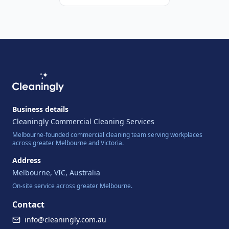
Business details
Cleaningly Commercial Cleaning Services
Melbourne-founded commercial cleaning team serving workplaces
across greater Melbourne and Victoria.
Address
Melbourne
,
VIC
,
Australia
On-site service across greater Melbourne.
Contact
info@cleaningly.com.au