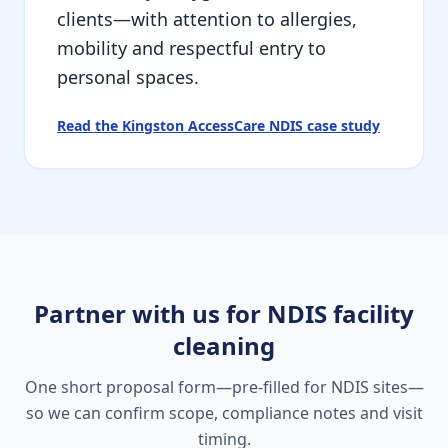
clients—with attention to allergies,
mobility and respectful entry to
personal spaces.
Read the Kingston AccessCare NDIS case study
Partner with us for NDIS facility
cleaning
One short proposal form—pre-filled for NDIS sites—
so we can confirm scope, compliance notes and visit
timing.