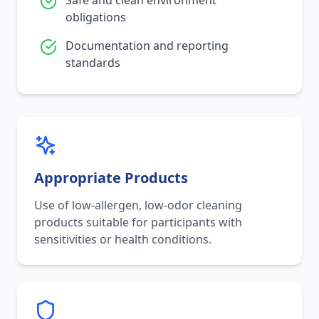
Safe and clean environment
obligations
Documentation and reporting
standards
Appropriate Products
Use of low-allergen, low-odor cleaning
products suitable for participants with
sensitivities or health conditions.