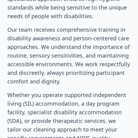
standards while being sensitive to the unique
needs of people with disabilities.
Our team receives comprehensive training in
disability awareness and person-centered care
approaches. We understand the importance of
routine, sensory sensitivities, and maintaining
accessible environments. We work respectfully
and discreetly, always prioritizing participant
comfort and dignity.
Whether you operate supported independent
living (SIL) accommodation, a day program
facility, specialist disability accommodation
(SDA), or provide therapeutic services, we
tailor our cleaning approach to meet your