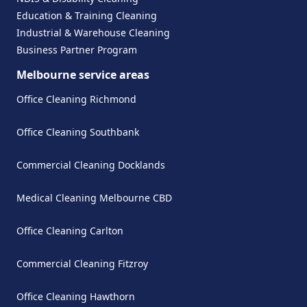
Education & Training Cleaning
Industrial & Warehouse Cleaning
Business Partner Program
Melbourne service areas
Office Cleaning Richmond
Office Cleaning Southbank
Commercial Cleaning Docklands
Medical Cleaning Melbourne CBD
Office Cleaning Carlton
Commercial Cleaning Fitzroy
Office Cleaning Hawthorn