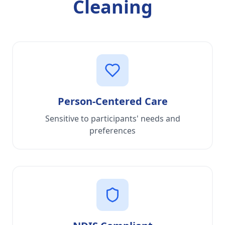
Cleaning
Person-Centered Care
Sensitive to participants' needs and
preferences