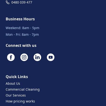
0480 039 477
Business Hours
Weekend: 8am - 5pm
Mon - Fri: 8am - 7pm
Connect with us
Quick Links
About Us
Commercial Cleaning
Our Services
How pricing works