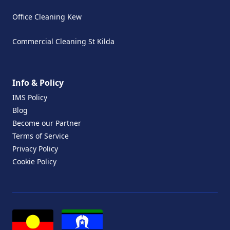
Office Cleaning Kew
Commercial Cleaning St Kilda
Info & Policy
IMS Policy
Blog
Become our Partner
Terms of Service
Privacy Policy
Cookie Policy