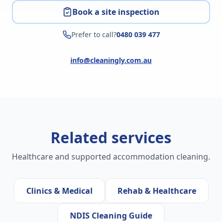
Book a site inspection
Prefer to call?
0480 039 477
info@cleaningly.com.au
Related services
Healthcare and supported accommodation cleaning.
Clinics & Medical
Rehab & Healthcare
NDIS Cleaning Guide