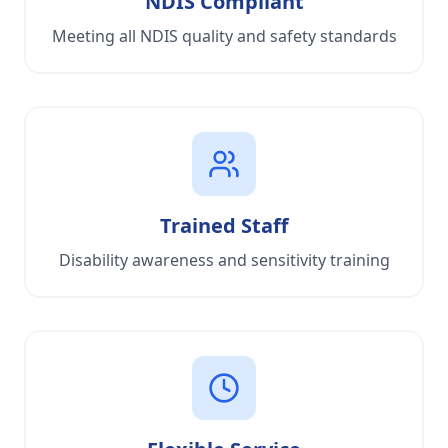
NDIS Compliant
Meeting all NDIS quality and safety standards
Trained Staff
Disability awareness and sensitivity training