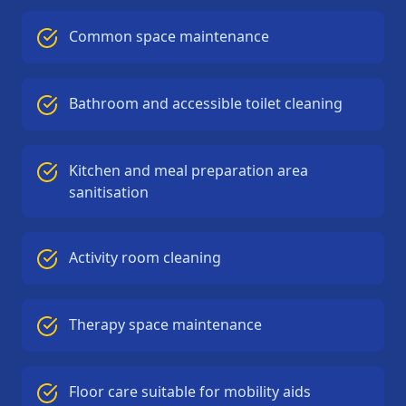
Common space maintenance
Bathroom and accessible toilet cleaning
Kitchen and meal preparation area
sanitisation
Activity room cleaning
Therapy space maintenance
Floor care suitable for mobility aids