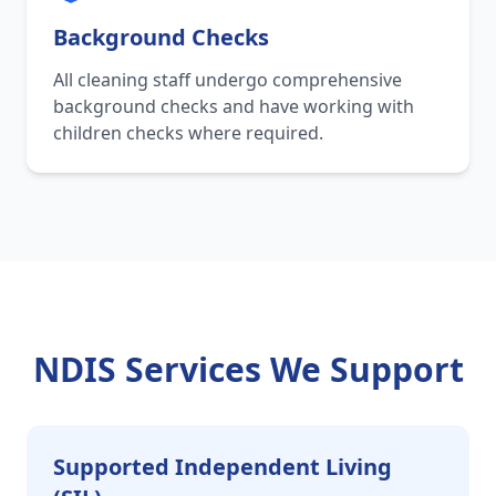
Background Checks
All cleaning staff undergo comprehensive
background checks and have working with
children checks where required.
NDIS Services We Support
Supported Independent Living