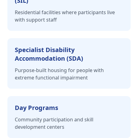
(SIL)
Residential facilities where participants live
with support staff
Specialist Disability
Accommodation (SDA)
Purpose-built housing for people with
extreme functional impairment
Day Programs
Community participation and skill
development centers