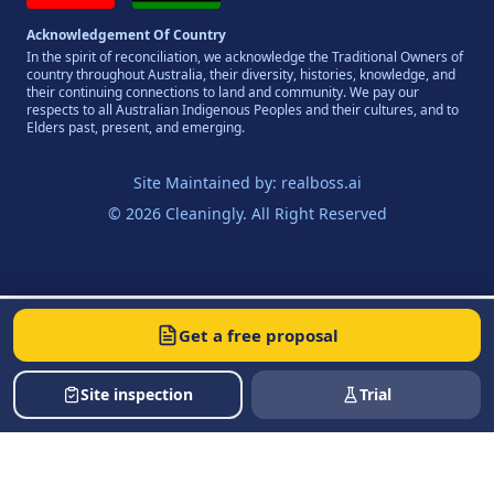
Acknowledgement Of Country
In the spirit of reconciliation, we acknowledge the Traditional Owners of
country throughout Australia, their diversity, histories, knowledge, and
their continuing connections to land and community. We pay our
respects to all Australian Indigenous Peoples and their cultures, and to
Elders past, present, and emerging.
Site Maintained by:
realboss.ai
© 2026 Cleaningly. All Right Reserved
Get a free proposal
Site inspection
Trial