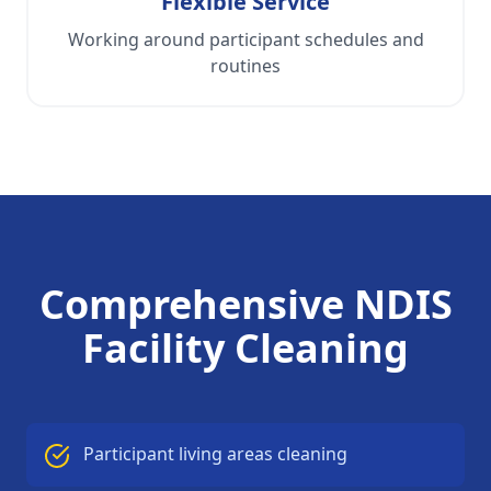
Flexible Service
Working around participant schedules and
routines
Comprehensive NDIS
Facility Cleaning
Participant living areas cleaning