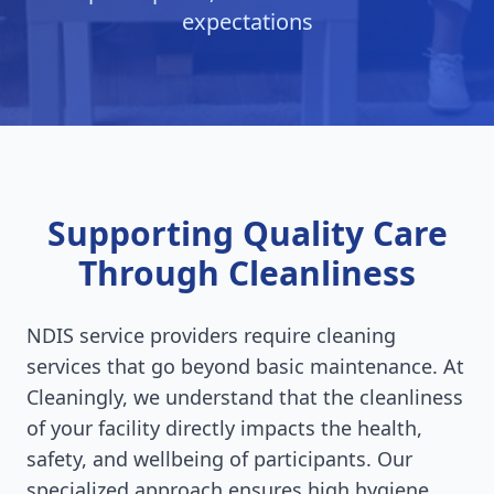
expectations
Supporting Quality Care
Through Cleanliness
NDIS service providers require cleaning
services that go beyond basic maintenance. At
Cleaningly, we understand that the cleanliness
of your facility directly impacts the health,
safety, and wellbeing of participants. Our
specialized approach ensures high hygiene