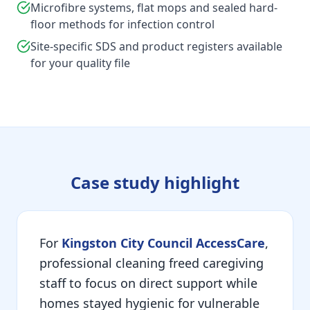
Microfibre systems, flat mops and sealed hard-
floor methods for infection control
Site-specific SDS and product registers available
for your quality file
Case study highlight
For
Kingston City Council AccessCare
,
professional cleaning freed caregiving
staff to focus on direct support while
homes stayed hygienic for vulnerable