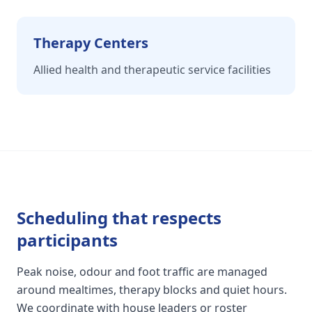
Therapy Centers
Allied health and therapeutic service facilities
Scheduling that respects
participants
Peak noise, odour and foot traffic are managed
around mealtimes, therapy blocks and quiet hours.
We coordinate with house leaders or roster