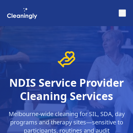
Skip to main content
NDIS Service Provider
Cleaning Services
Melbourne-wide cleaning for SIL, SDA, day
programs and therapy sites—sensitive to
participants, routines and audit