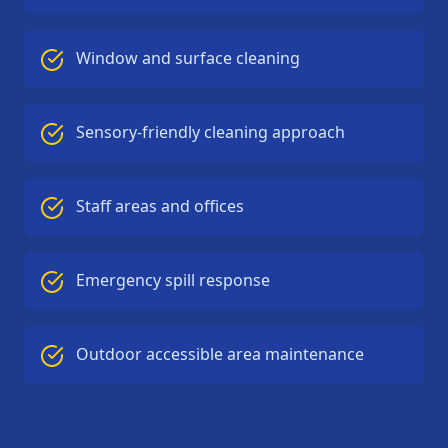
Window and surface cleaning
Sensory-friendly cleaning approach
Staff areas and offices
Emergency spill response
Outdoor accessible area maintenance